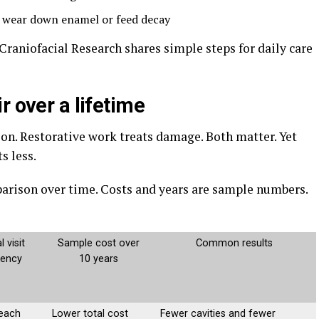
t wear down enamel or feed decay
Craniofacial Research shares simple steps for daily care
r over a lifetime
ion. Restorative work treats damage. Both matter. Yet
s less.
arison over time. Costs and years are sample numbers.
l visit
Sample cost over
Common results
uency
10 years
 each
Lower total cost
Fewer cavities and fewer