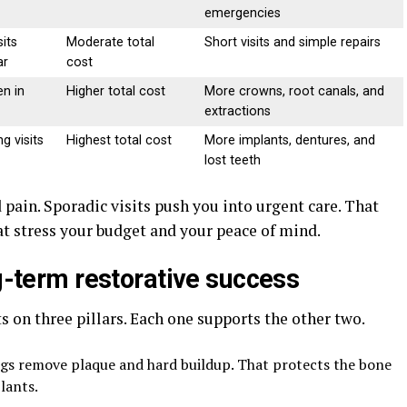
emergencies
sits
Moderate total
Short visits and simple repairs
ar
cost
n in
Higher total cost
More crowns, root canals, and
extractions
g visits
Highest total cost
More implants, dentures, and
lost teeth
 pain. Sporadic visits push you into urgent care. That
at stress your budget and your peace of mind.
ng-term restorative success
s on three pillars. Each one supports the other two.
ngs remove plaque and hard buildup. That protects the bone
lants.