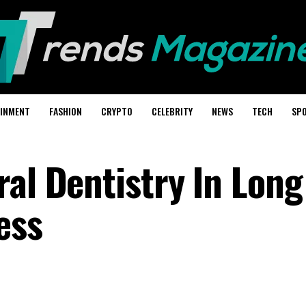
AINMENT
FASHION
CRYPTO
CELEBRITY
NEWS
TECH
SP
ral Dentistry In Lon
ess