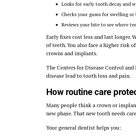
Looks for early tooth decay and 
Checks your gums for swelling or
Reviews your bite to see where tee
Early fixes cost less and last longer. 
of teeth. You also face a higher risk
crowns and implants.
The Centers for Disease Control and
disease lead to tooth loss and pain.
How routine care prote
Many people think a crown or implant i
new phase. That new tooth needs care 
Your general dentist helps you: