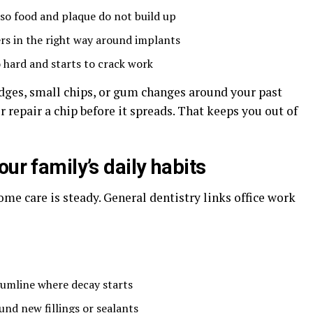
so food and plaque do not build up
ers in the right way around implants
oo hard and starts to crack work
 edges, small chips, or gum changes around your past
 repair a chip before it spreads. That keeps you out of
ur family’s daily habits
me care is steady. General dentistry links office work
umline where decay starts
und new fillings or sealants