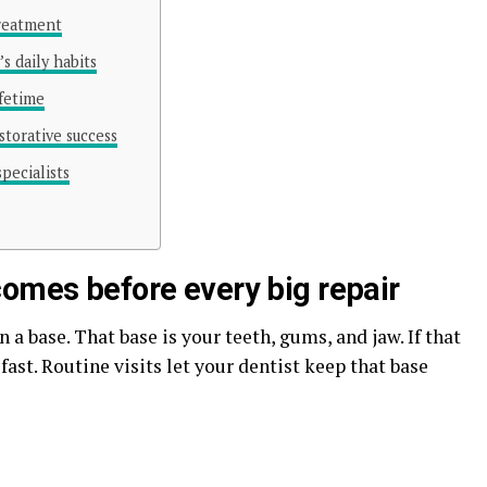
treatment
s daily habits
ifetime
storative success
pecialists
comes before every big repair
 a base. That base is your teeth, gums, and jaw. If that
fast. Routine visits let your dentist keep that base