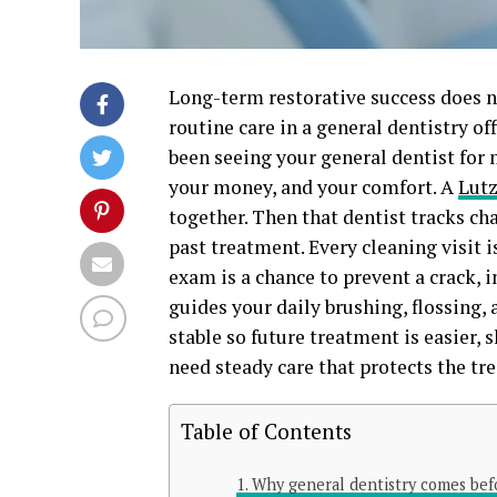
Long-term restorative success does no
routine care in a general dentistry off
been seeing your general dentist for 
your money, and your comfort. A
Lutz
together. Then that dentist tracks ch
past treatment. Every cleaning visit i
exam is a chance to prevent a crack, in
guides your daily brushing, flossing
stable so future treatment is easier, s
need steady care that protects the tr
Table of Contents
Why general dentistry comes befo