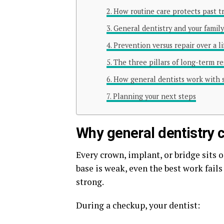
How routine care protects past 
General dentistry and your family’
Prevention versus repair over a l
The three pillars of long-term re
How general dentists work with s
Planning your next steps
Why general dentistry 
Every crown, implant, or bridge sits on
base is weak, even the best work fails 
strong.
During a checkup, your dentist: