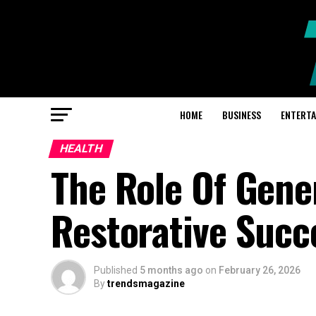
HOME
BUSINESS
ENTERT
HEALTH
The Role Of Gene
Restorative Succ
Published
5 months ago
on
February 26, 2026
By
trendsmagazine