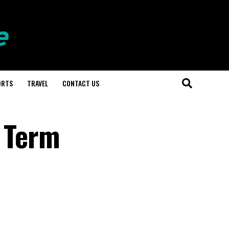
ORTS
TRAVEL
CONTACT US
g Term