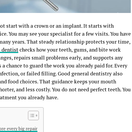
t start with a crown or an implant. It starts with
ice. You may see your specialist for a few visits. You have
many years. That steady relationship protects your time,
 dentist
checks how your teeth, gums, and bite work
anges, repairs small problems early, and supports any
s a chance to guard the work you already paid for. Every
fection, or failed filling. Good general dentistry also
, and food choices. That guidance keeps your mouth
horter, and less costly. You do not need perfect teeth. You
eatment you already have.
re every big repair