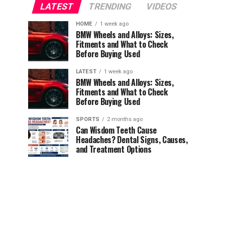
LATEST
TRENDING
VIDEOS
HOME
1 week ago
BMW Wheels and Alloys: Sizes,
Fitments and What to Check
Before Buying Used
LATEST
1 week ago
BMW Wheels and Alloys: Sizes,
Fitments and What to Check
Before Buying Used
SPORTS
2 months ago
Can Wisdom Teeth Cause
Headaches? Dental Signs, Causes,
and Treatment Options