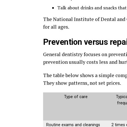
Talk about drinks and snacks tha
The National Institute of Dental and 
for all ages.
Prevention versus repai
General dentistry focuses on prevent
prevention usually costs less and hurt
The table below shows a simple comp
They show patterns, not set prices.
Type of care
Typica
freq
Routine exams and cleanings
2 times