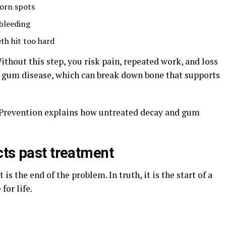
worn spots
 bleeding
th hit too hard
Without this step, you risk pain, repeated work, and loss
 of gum disease, which can break down bone that supports
 Prevention explains how untreated decay and gum
cts past treatment
s the end of the problem. In truth, it is the start of a
for life.