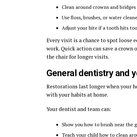
Clean around crowns and bridges 
Use floss, brushes, or water clean
Adjust your bite if a tooth hits t
Every visit is a chance to spot loose
work. Quick action can save a crown or
the chair for longer visits.
General dentistry and yo
Restorations last longer when your ho
with your habits at home.
Your dentist and team can:
Show you how to brush near the g
Teach your child how to clean aro