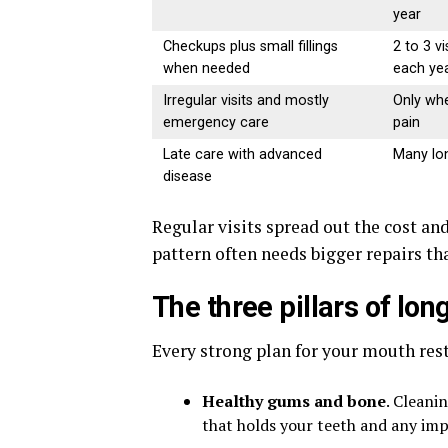
year
Checkups plus small fillings
2 to 3 vi
when needed
each ye
Irregular visits and mostly
Only whe
emergency care
pain
Late care with advanced
Many lon
disease
Regular visits spread out the cost and
pattern often needs bigger repairs th
The three pillars of lo
Every strong plan for your mouth rest
Healthy gums and bone
. Cleani
that holds your teeth and any imp