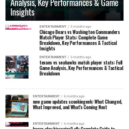
Analysis, Key Performances & Game
Insights
ENTERTAINMENT
5 months ago
Chicago Bears vs Washington Commanders
Match Player Stats: Complete Game
Breakdown, Key Performances & Tactical
Insights
ENTERTAINMENT
5 months ago
texans vs seahawks match player stats: Full
Game Analysis, Key Performances & Tactical
Breakdown
ENTERTAINMENT
6 months ago
new game updates scookiegeek: What Changed,
What Improved, and What’s Coming Next
ENTERTAINMENT
6 months ago