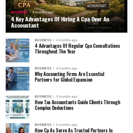
BUSINESS
4 months ago
4 Key Advantages Of Hiring A Cpa Over An
Accountant
BUSINESS
4 months ago
4 Advantages Of Regular Cpa Consultations
Throughout The Year
BUSINESS
4 months ago
Why Accounting Firms Are Essential
Partners for Global Expansion
BUSINESS
5 months ago
How Tax Accountants Guide Clients Through
Complex Deductions
BUSINESS
6 months ago
How Cp As Serve As Trusted Partners In