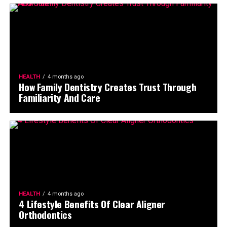
HEALTH
4 months ago
How Family Dentistry Creates Trust Through
Familiarity And Care
HEALTH
4 months ago
4 Lifestyle Benefits Of Clear Aligner
Orthodontics