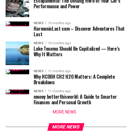
Escapamento: The Unsung Hero of Your Car’s
Performance and Power
NEWS
10 months ago
HarmonicLast com – Discover Adventures That
Last
NEWS
10 months ago
Lake Texoma Should Be Capitalized — Here’s
Why It Matters
NEWS
11 months ago
Why HCOOH CH2 H2O Matters: A Complete
Breakdown
NEWS
11 months ago
money betterthisworld: A Guide to Smarter
Finances and Personal Growth
MORE NEWS
MORE NEWS