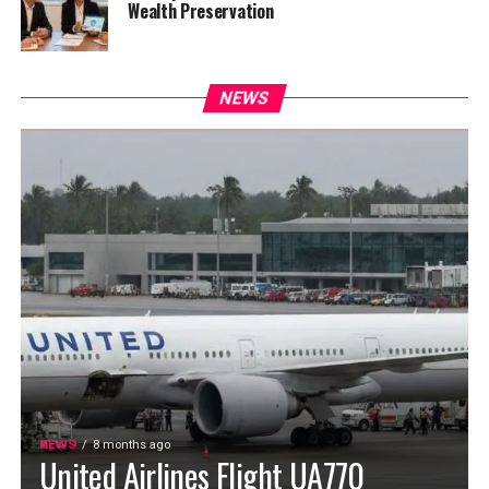
Wealth Preservation
NEWS
NEWS
8 months ago
United Airlines Flight UA770