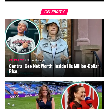
CELEBRITY
CELEBRITY
5 months ago
Central Cee Net Worth: Inside His Million-Dollar
Rise