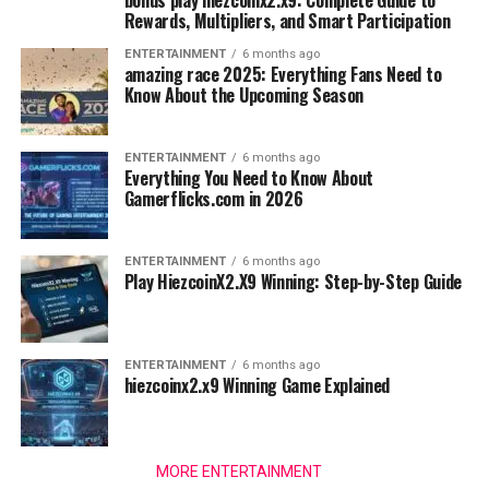
bonus play hiezcoinx2.x9: Complete Guide to
Rewards, Multipliers, and Smart Participation
ENTERTAINMENT
6 months ago
amazing race 2025: Everything Fans Need to
Know About the Upcoming Season
ENTERTAINMENT
6 months ago
Everything You Need to Know About
Gamerflicks.com in 2026
ENTERTAINMENT
6 months ago
Play HiezcoinX2.X9 Winning: Step-by-Step Guide
ENTERTAINMENT
6 months ago
hiezcoinx2.x9 Winning Game Explained
MORE ENTERTAINMENT