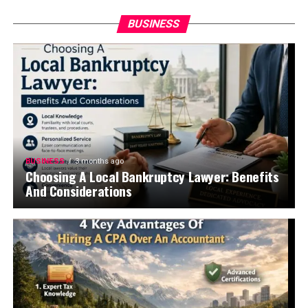
BUSINESS
BUSINESS
3 months ago
Choosing A Local Bankruptcy Lawyer: Benefits
And Considerations