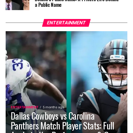
a Public Name
ENTERTAINMENT
ENTERTAINMENT
5 months ago
Dallas Cowboys vs Carolina
Panthers Match Player Stats: Full