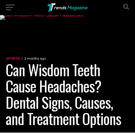
SPORTS
2 months ago
Can Wisdom Teeth
Cause Headaches?
Dental Signs, Causes,
and Treatment Options