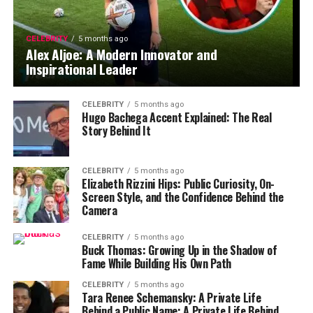
CELEBRITY
5 months ago
Alex Aljoe: A Modern Innovator and
Inspirational Leader
CELEBRITY
5 months ago
Hugo Bachega Accent Explained: The Real
Story Behind It
CELEBRITY
5 months ago
Elizabeth Rizzini Hips: Public Curiosity, On-
Screen Style, and the Confidence Behind the
Camera
CELEBRITY
5 months ago
Buck Thomas: Growing Up in the Shadow of
Fame While Building His Own Path
CELEBRITY
5 months ago
Tara Renee Schemansky: A Private Life
Behind a Public Name: A Private Life Behind