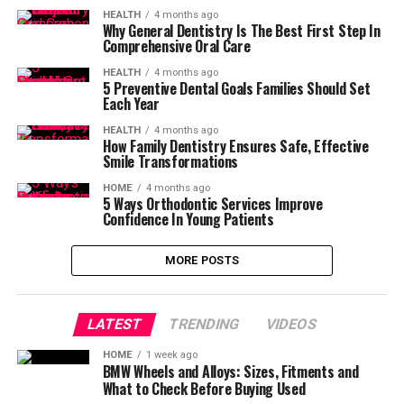
HEALTH
4 months ago
Why General Dentistry Is The Best First Step In
Comprehensive Oral Care
HEALTH
4 months ago
5 Preventive Dental Goals Families Should Set
Each Year
HEALTH
4 months ago
How Family Dentistry Ensures Safe, Effective
Smile Transformations
HOME
4 months ago
5 Ways Orthodontic Services Improve
Confidence In Young Patients
MORE POSTS
LATEST
TRENDING
VIDEOS
HOME
1 week ago
BMW Wheels and Alloys: Sizes, Fitments and
What to Check Before Buying Used