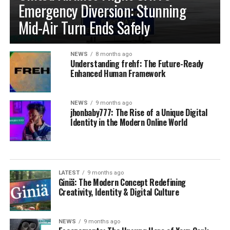
Emergency Diversion: Stunning
Mid-Air Turn Ends Safely
NEWS
8 months ago
Understanding frehf: The Future-Ready
Enhanced Human Framework
NEWS
9 months ago
jhonbaby777: The Rise of a Unique Digital
Identity in the Modern Online World
LATEST
9 months ago
Giniä: The Modern Concept Redefining
Creativity, Identity & Digital Culture
NEWS
9 months ago