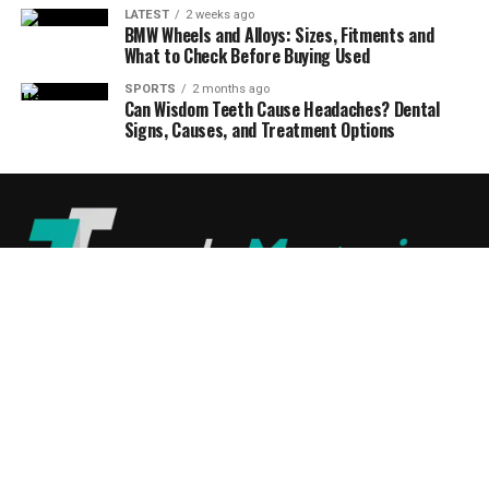
LATEST
2 weeks ago
BMW Wheels and Alloys: Sizes, Fitments and
What to Check Before Buying Used
SPORTS
2 months ago
Can Wisdom Teeth Cause Headaches? Dental
Signs, Causes, and Treatment Options
ABOUT US
DISCLAIMER
PRIVACY POLICY
CONTACT US
© 2024
TrendsMagazine
All Rights Reserved