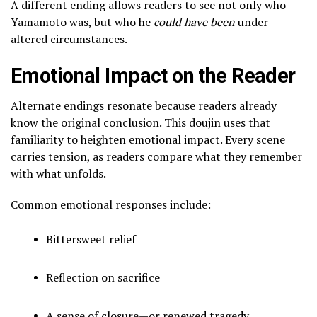
A different ending allows readers to see not only who
Yamamoto was, but who he
could have been
under
altered circumstances.
Emotional Impact on the Reader
Alternate endings resonate because readers already
know the original conclusion. This doujin uses that
familiarity to heighten emotional impact. Every scene
carries tension, as readers compare what they remember
with what unfolds.
Common emotional responses include:
Bittersweet relief
Reflection on sacrifice
A sense of closure—or renewed tragedy