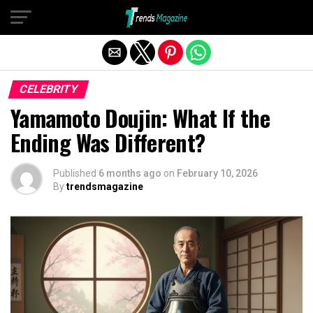
Exit mobile version
CELEBRITY
Yamamoto Doujin: What If the
Ending Was Different?
Published
6 months ago
on
February 10, 2026
By
trendsmagazine