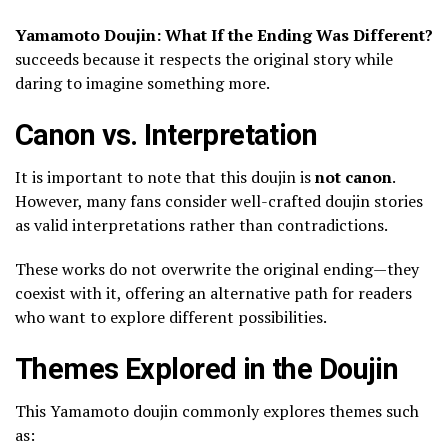
Yamamoto Doujin: What If the Ending Was Different?
succeeds because it respects the original story while
daring to imagine something more.
Canon vs. Interpretation
It is important to note that this doujin is
not canon
.
However, many fans consider well-crafted doujin stories
as valid interpretations rather than contradictions.
These works do not overwrite the original ending—they
coexist with it, offering an alternative path for readers
who want to explore different possibilities.
Themes Explored in the Doujin
This Yamamoto doujin commonly explores themes such
as: