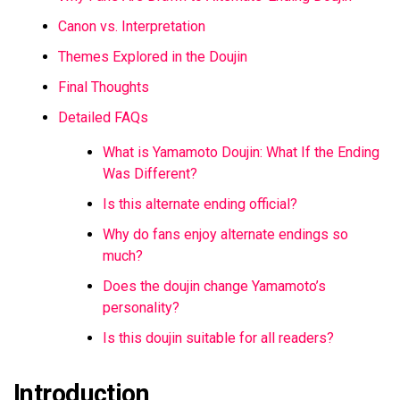
Canon vs. Interpretation
Themes Explored in the Doujin
Final Thoughts
Detailed FAQs
What is Yamamoto Doujin: What If the Ending
Was Different?
Is this alternate ending official?
Why do fans enjoy alternate endings so
much?
Does the doujin change Yamamoto’s
personality?
Is this doujin suitable for all readers?
Introduction