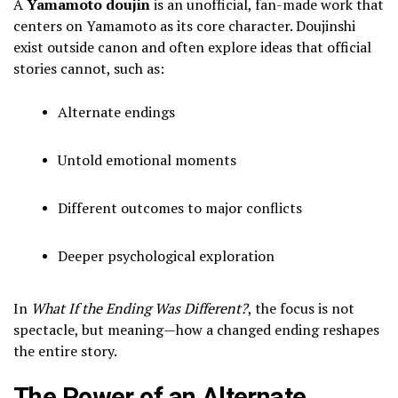
A
Yamamoto doujin
is an unofficial, fan-made work that
centers on Yamamoto as its core character. Doujinshi
exist outside canon and often explore ideas that official
stories cannot, such as:
Alternate endings
Untold emotional moments
Different outcomes to major conflicts
Deeper psychological exploration
In
What If the Ending Was Different?
, the focus is not
spectacle, but meaning—how a changed ending reshapes
the entire story.
The Power of an Alternate