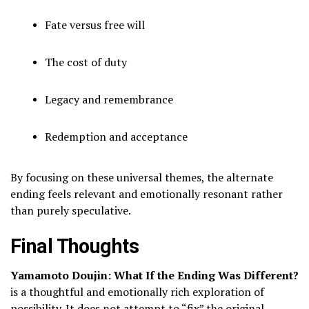
Fate versus free will
The cost of duty
Legacy and remembrance
Redemption and acceptance
By focusing on these universal themes, the alternate
ending feels relevant and emotionally resonant rather
than purely speculative.
Final Thoughts
Yamamoto Doujin: What If the Ending Was Different?
is a thoughtful and emotionally rich exploration of
possibility. It does not attempt to “fix” the original