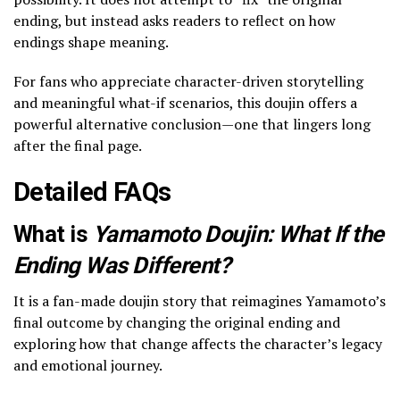
ending, but instead asks readers to reflect on how
endings shape meaning.
For fans who appreciate character-driven storytelling
and meaningful what-if scenarios, this doujin offers a
powerful alternative conclusion—one that lingers long
after the final page.
Detailed FAQs
What is
Yamamoto Doujin: What If the
Ending Was Different?
It is a fan-made doujin story that reimagines Yamamoto’s
final outcome by changing the original ending and
exploring how that change affects the character’s legacy
and emotional journey.