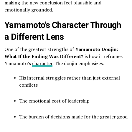
making the new conclusion feel plausible and
emotionally grounded.
Yamamoto’s Character Through
a Different Lens
One of the greatest strengths of
Yamamoto Doujin:
What If the Ending Was Different?
is how it reframes
Yamamoto’s
character
. The doujin emphasizes:
His internal struggles rather than just external
conflicts
The emotional cost of leadership
The burden of decisions made for the greater good