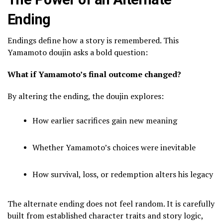
Ending
Endings define how a story is remembered. This
Yamamoto doujin asks a bold question:
What if Yamamoto’s final outcome changed?
By altering the ending, the doujin explores:
How earlier sacrifices gain new meaning
Whether Yamamoto’s choices were inevitable
How survival, loss, or redemption alters his legacy
The alternate ending does not feel random. It is carefully
built from established character traits and story logic,