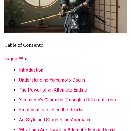
Table of Contents
Toggle
Introduction
Understanding Yamamoto Doujin
The Power of an Alternate Ending
Yamamoto’s Character Through a Different Lens
Emotional Impact on the Reader
Art Style and Storytelling Approach
Why Fans Are Drawn to Alternate-Ending Doujin