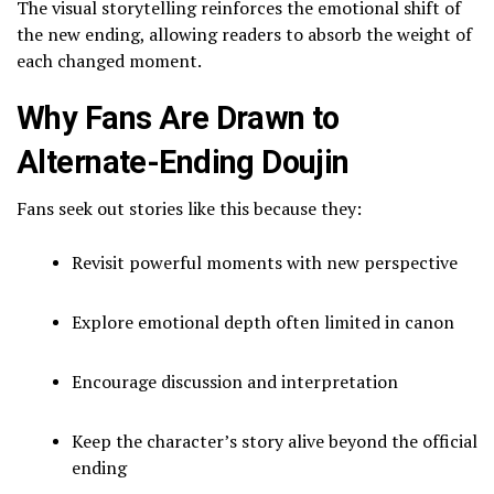
The visual storytelling reinforces the emotional shift of
the new ending, allowing readers to absorb the weight of
each changed moment.
Why Fans Are Drawn to
Alternate-Ending Doujin
Fans seek out stories like this because they:
Revisit powerful moments with new perspective
Explore emotional depth often limited in canon
Encourage discussion and interpretation
Keep the character’s story alive beyond the official
ending