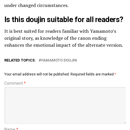
under changed circumstances.
Is this doujin suitable for all readers?
It is best suited for readers familiar with Yamamoto’s
original story, as knowledge of the canon ending
enhances the emotional impact of the alternate version.
RELATED TOPICS:
YAMAMOTO DOUJIN
Your email address will not be published.
Required fields are marked
*
Comment
*
Name
*