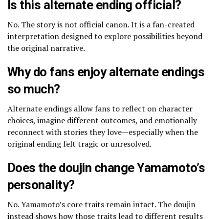
Is this alternate ending official?
No. The story is not official canon. It is a fan-created
interpretation designed to explore possibilities beyond
the original narrative.
Why do fans enjoy alternate endings
so much?
Alternate endings allow fans to reflect on character
choices, imagine different outcomes, and emotionally
reconnect with stories they love—especially when the
original ending felt tragic or unresolved.
Does the doujin change Yamamoto’s
personality?
No. Yamamoto’s core traits remain intact. The doujin
instead shows how those traits lead to different results