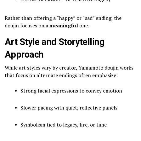
Rather than offering a “happy” or “sad” ending, the
doujin focuses on a
meaningful
one.
Art Style and Storytelling
Approach
While art styles vary by creator, Yamamoto doujin works
that focus on alternate endings often emphasize:
Strong facial expressions to convey emotion
Slower pacing with quiet, reflective panels
Symbolism tied to legacy, fire, or time