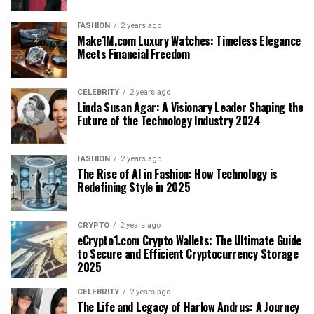
FASHION
2 years ago
Make1M.com Luxury Watches: Timeless Elegance
Meets Financial Freedom
CELEBRITY
2 years ago
Linda Susan Agar: A Visionary Leader Shaping the
Future of the Technology Industry 2024
FASHION
2 years ago
The Rise of AI in Fashion: How Technology is
Redefining Style in 2025
CRYPTO
2 years ago
eCrypto1.com Crypto Wallets: The Ultimate Guide
to Secure and Efficient Cryptocurrency Storage
2025
CELEBRITY
2 years ago
The Life and Legacy of Harlow Andrus: A Journey