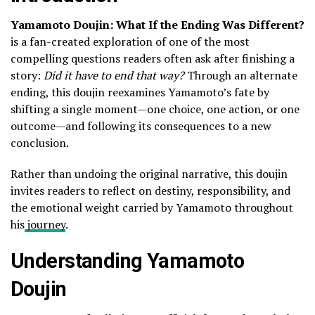
Yamamoto Doujin: What If the Ending Was Different?
is a fan-created exploration of one of the most
compelling questions readers often ask after finishing a
story:
Did it have to end that way?
Through an alternate
ending, this doujin reexamines Yamamoto’s fate by
shifting a single moment—one choice, one action, or one
outcome—and following its consequences to a new
conclusion.
Rather than undoing the original narrative, this doujin
invites readers to reflect on destiny, responsibility, and
the emotional weight carried by Yamamoto throughout
his
journey
.
Understanding Yamamoto
Doujin