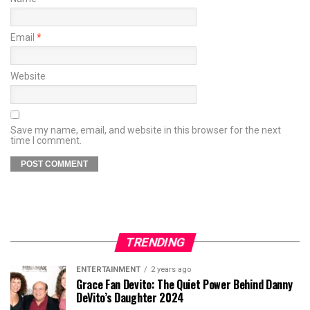
Email
*
Website
Save my name, email, and website in this browser for the next
time I comment.
TRENDING
ENTERTAINMENT
2 years ago
Grace Fan Devito: The Quiet Power Behind Danny
DeVito’s Daughter 2024