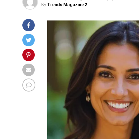
By
Trends Magazine 2