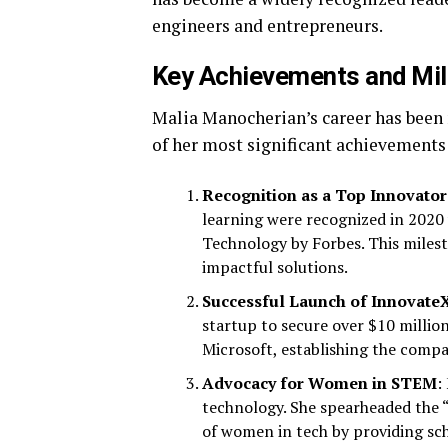
engineers and entrepreneurs.
Key Achievements and Mi
Malia Manocherian’s career has been
of her most significant achievements
Recognition as a Top Innovator
learning were recognized in 2020
Technology by Forbes. This milest
impactful solutions.
Successful Launch of Innovate
startup to secure over $10 million
Microsoft, establishing the compan
Advocacy for Women in STEM
:
technology. She spearheaded the “
of women in tech by providing sc