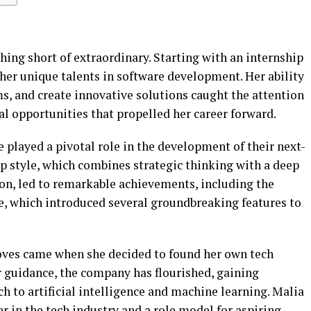
thing short of extraordinary. Starting with an internship
her unique talents in software development. Her ability
s, and create innovative solutions caught the attention
ral opportunities that propelled her career forward.
e played a pivotal role in the development of their next-
p style, which combines strategic thinking with a deep
on, led to remarkable achievements, including the
te, which introduced several groundbreaking features to
oves came when she decided to found her own tech
r guidance, the company has flourished, gaining
ch to artificial intelligence and machine learning. Malia
 in the tech industry and a role model for aspiring