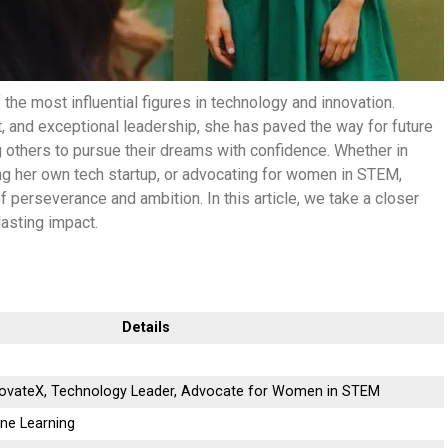
he most influential figures in technology and innovation.
, and exceptional leadership, she has paved the way for future
others to pursue their dreams with confidence. Whether in
ing her own tech startup, or advocating for women in STEM,
f perseverance and ambition. In this article, we take a closer
lasting impact.
Details
novateX, Technology Leader, Advocate for Women in STEM
ine Learning