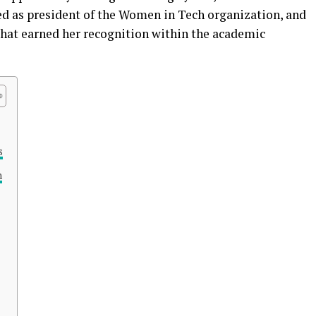
rved as president of the Women in Tech organization, and
that earned her recognition within the academic
s
n