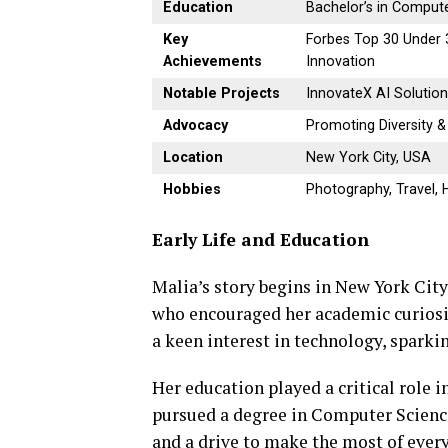
Education
Bachelor’s in Comput
Key
Forbes Top 30 Under 3
Achievements
Innovation
Notable Projects
InnovateX AI Solutio
Advocacy
Promoting Diversity 
Location
New York City, USA
Hobbies
Photography, Travel, 
Early Life and Education
Malia’s story begins in New York Cit
who encouraged her academic curiosit
a keen interest in technology, sparkin
Her education played a critical role 
pursued a degree in Computer Scienc
and a drive to make the most of every