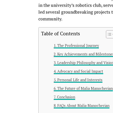
in the university’s robotics club, se
led several groundbreaking projects 
community.
Table of Contents
The Professional Journey
Key Achievements and Milestone
Leadership Philosophy and Visio
Advocacy and Social Impact
Personal Life and Interests
The Future of Malia Manocherian
Conclusion
FAQs About Malia Manocherian