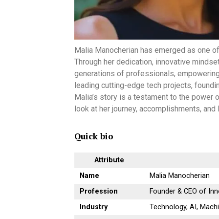
Malia Manocherian has emerged as one of t
Through her dedication, innovative mindset
generations of professionals, empowering 
leading cutting-edge tech projects, found
Malia’s story is a testament to the power o
look at her journey, accomplishments, and 
Quick bio
Attribute
Name
Malia Manocherian
Profession
Founder & CEO of In
Industry
Technology, AI, Mach