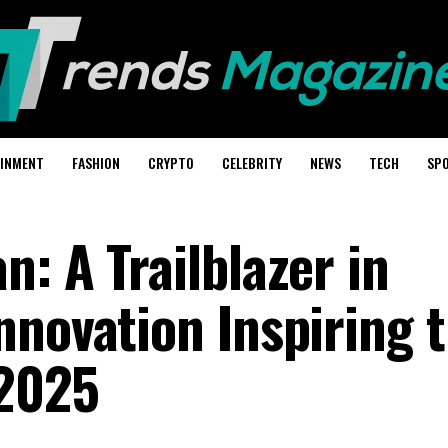
AINMENT
FASHION
CRYPTO
CELEBRITY
NEWS
TECH
SP
: A Trailblazer in
nnovation Inspiring 
 2025