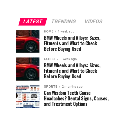
LATEST
TRENDING
VIDEOS
HOME
1 week ago
BMW Wheels and Alloys: Sizes,
Fitments and What to Check
Before Buying Used
LATEST
1 week ago
BMW Wheels and Alloys: Sizes,
Fitments and What to Check
Before Buying Used
SPORTS
2 months ago
Can Wisdom Teeth Cause
Headaches? Dental Signs, Causes,
and Treatment Options