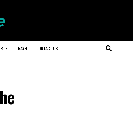
ORTS
TRAVEL
CONTACT US
the