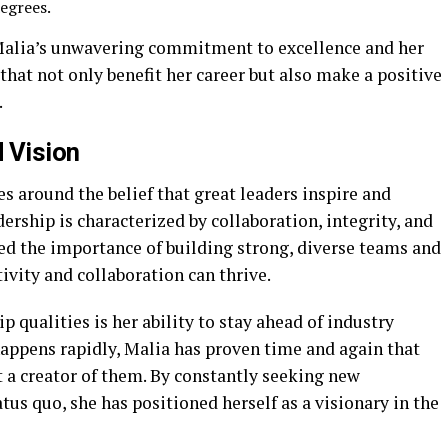
egrees.
 Malia’s unwavering commitment to excellence and her
that not only benefit her career but also make a positive
.
 Vision
s around the belief that great leaders inspire and
rship is characterized by collaboration, integrity, and
d the importance of building strong, diverse teams and
vity and collaboration can thrive.
 qualities is her ability to stay ahead of industry
happens rapidly, Malia has proven time and again that
ut a creator of them. By constantly seeking new
tus quo, she has positioned herself as a visionary in the