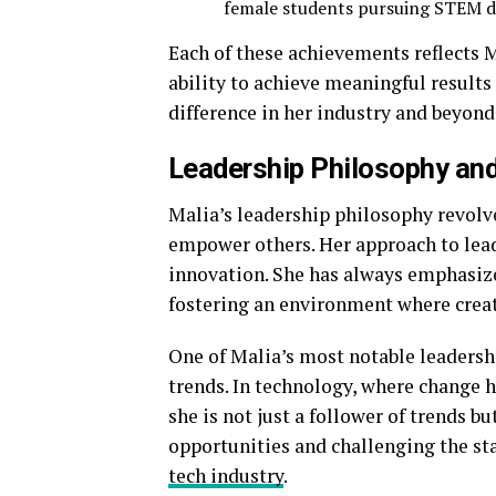
female students pursuing STEM d
Each of these achievements reflects
ability to achieve meaningful results 
difference in her industry and beyond
Leadership Philosophy and
Malia’s leadership philosophy revolve
empower others. Her approach to leade
innovation. She has always emphasize
fostering an environment where creati
One of Malia’s most notable leadership
trends. In technology, where change 
she is not just a follower of trends b
opportunities and challenging the sta
tech industry
.