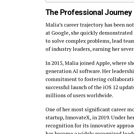
The Professional Journey
Malia’s career trajectory has been no
at Google, she quickly demonstrated 
to solve complex problems, lead team
of industry leaders, earning her seve
In 2015, Malia joined Apple, where sh
generation AI software. Her leadershi
commitment to fostering collaborati
successful launch of the iOS 12 upda
millions of users worldwide.
One of her most significant career m
startup, InnovateX, in 2019. Under he
recognition for its innovative approa
has become a widely recognized leader