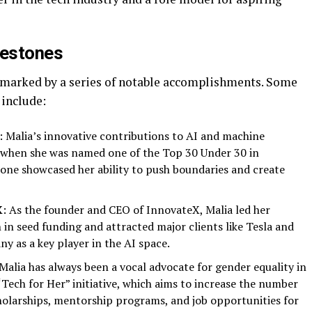
lestones
 marked by a series of notable accomplishments. Some
 include:
: Malia’s innovative contributions to AI and machine
 when she was named one of the Top 30 Under 30 in
one showcased her ability to push boundaries and create
X
: As the founder and CEO of InnovateX, Malia led her
 in seed funding and attracted major clients like Tesla and
y as a key player in the AI space.
 Malia has always been a vocal advocate for gender equality in
Tech for Her” initiative, which aims to increase the number
holarships, mentorship programs, and job opportunities for