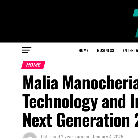
HOME
BUSINESS
ENTERT
HOME
Malia Manocherian
Technology and I
Next Generation
Published
2 years ago
on
January 4, 2025