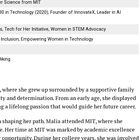
er Science from MIT
0 in Technology (2020), Founder of InnovateX, Leader in AI
ns, Tech for Her Initiative, Women in STEM Advocacy
& Inclusion, Empowering Women in Technology
Hiking
y, where she grew up surrounded by a supportive family
y and determination. From an early age, she displayed
g a lifelong passion that would guide her future career.
in shaping her path. Malia attended MIT, where she
e. Her time at MIT was marked by academic excellence
 opportunity. During her college years, she was involved